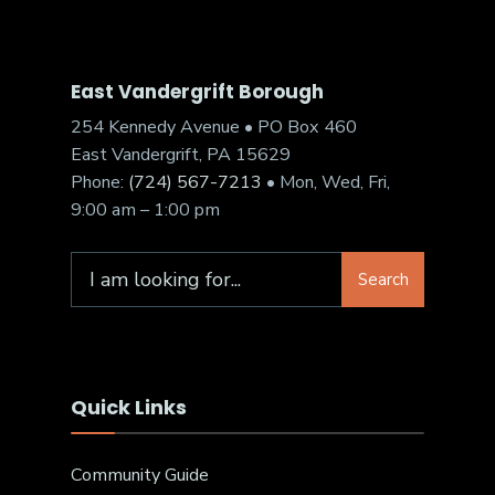
East Vandergrift Borough
254 Kennedy Avenue • PO Box 460
East Vandergrift, PA 15629
Phone:
(724) 567-7213
• Mon, Wed, Fri,
9:00 am – 1:00 pm
Search
Quick Links
Community Guide