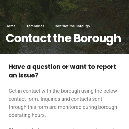
Home
Templates
Contact the Borough
Contact the Borough
Have a question or want to report
an issue?
Get in contact with the borough using the below
contact form. Inquiries and contacts sent
through this form are monitored during borough
operating hours.