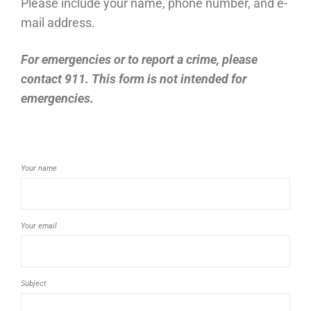
Please include your name, phone number, and e-
mail address.
For emergencies or to report a crime, please
contact 911. This form is not intended for
emergencies.
Your name
Your email
Subject