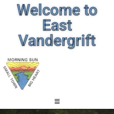
Welcome to
East
Vandergrift