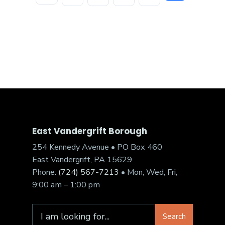
East Vandergrift Borough
254 Kennedy Avenue • PO Box 460
East Vandergrift, PA 15629
Phone:
(724) 567-7213
• Mon, Wed, Fri,
9:00 am – 1:00 pm
Search