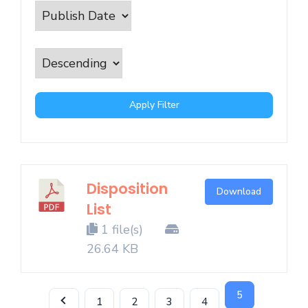
Apply Filter
Disposition
Download
List
1 file(s)
26.64 KB
5
1
2
3
4