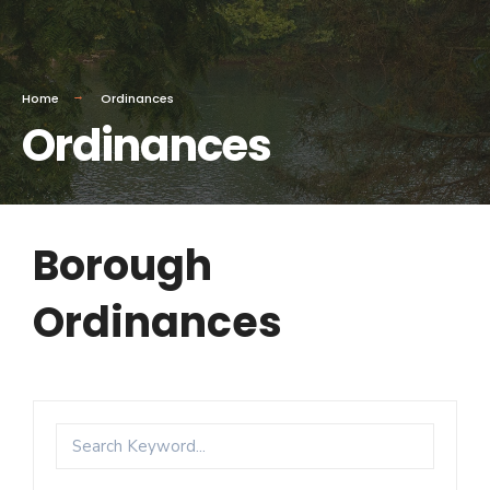
Home
Ordinances
Ordinances
Borough
Ordinances