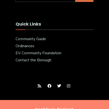
Quick Links
Community Guide
Ordinances
EV Community Foundation
Contact the Borough