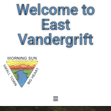
Welcome to
East
Vandergrift