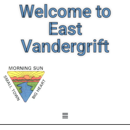
Welcome to
East
Vandergrift