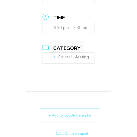
TIME
6:30 pm - 7:30 pm
CATEGORY
Council Meeting
+ Add to Google Calendar
+ iCal / Outlook export