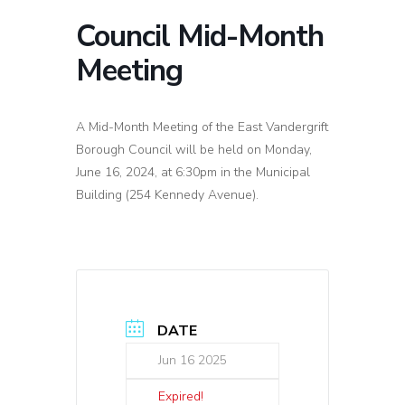
Council Mid-Month
Meeting
A Mid-Month Meeting of the East Vandergrift
Borough Council will be held on Monday,
June 16, 2024, at 6:30pm in the Municipal
Building (254 Kennedy Avenue).
DATE
Jun 16 2025
Expired!