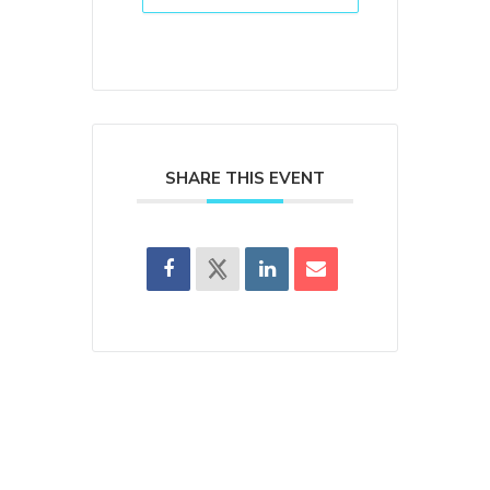
SHARE THIS EVENT