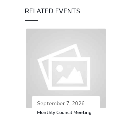
RELATED EVENTS
September 7, 2026
Monthly Council Meeting