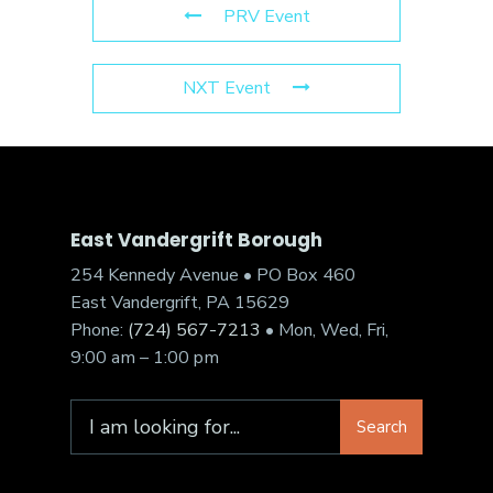
PRV Event
NXT Event
East Vandergrift Borough
254 Kennedy Avenue • PO Box 460
East Vandergrift, PA 15629
Phone:
(724) 567-7213
• Mon, Wed, Fri,
9:00 am – 1:00 pm
Search