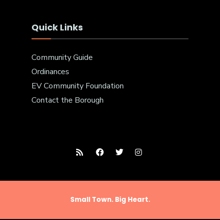
Quick Links
Community Guide
Ordinances
EV Community Foundation
Contact the Borough
Small Town. Big Heart.