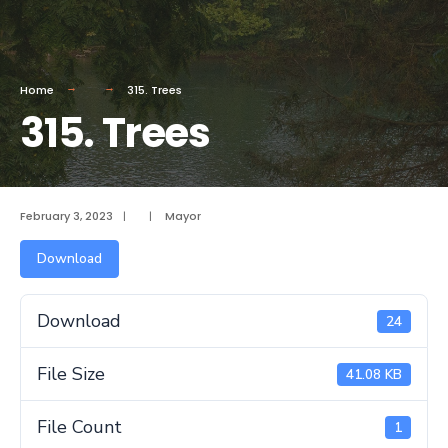
Home
315. Trees
315. Trees
February 3, 2023
|
|
Mayor
Download
Download
24
File Size
41.08 KB
File Count
1