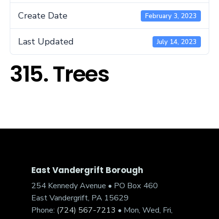
Create Date
February 3, 2023
Last Updated
July 14, 2023
315. Trees
East Vandergrift Borough
254 Kennedy Avenue • PO Box 460
East Vandergrift, PA 15629
Phone:
(724) 567-7213
• Mon, Wed, Fri,