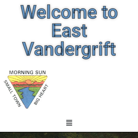
Welcome to
East
Vandergrift