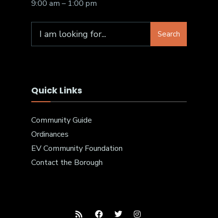
9:00 am – 1:00 pm
Search
Quick Links
Community Guide
Ordinances
EV Community Foundation
Contact the Borough