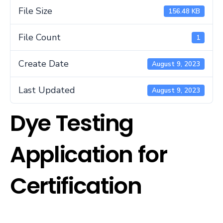
File Size
156.48 KB
File Count
1
Create Date
August 9, 2023
Last Updated
August 9, 2023
Dye Testing
Application for
Certification