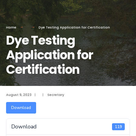
Home
Dye Testing Application for Certification
Dye Testing
Application for
Certification
August 9, 2023
|
|
Secretary
Download
Download
119