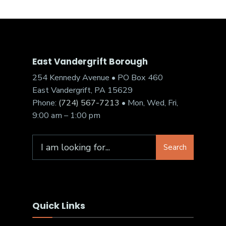
East Vandergrift Borough
254 Kennedy Avenue • PO Box 460
East Vandergrift, PA 15629
Phone:
(724) 567-7213
• Mon, Wed, Fri,
9:00 am – 1:00 pm
Search
Quick Links