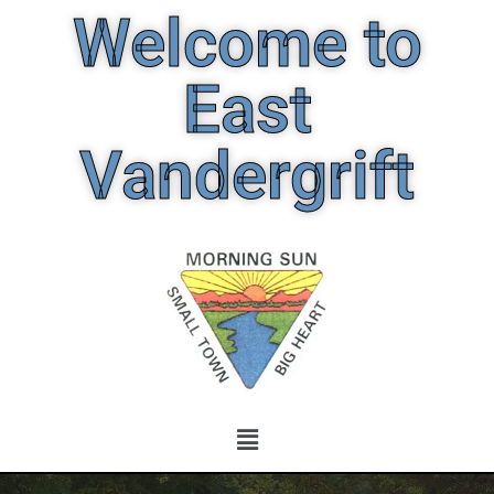
Welcome to
East
Vandergrift