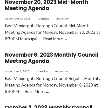
November 20, 2023 Mid-Month
Meeting Agenda
November 17, 2023
|
Agendas
|
Secretary
East Vandergrift Borough Council Mid-Month
Meeting Agenda for Monday, November 20, 2023 at
6:30PM Municipal
...
Read More
→
November 6, 2023 Monthly Council
Meeting Agenda
November 6, 2023
|
Agendas
|
Secretary
East Vandergrift Borough Council Regular Monthly
Meeting Agenda for Monday, November 6, 2023 at
6:30PM
...
Read More
→
October 2, 2023 Monthly Council