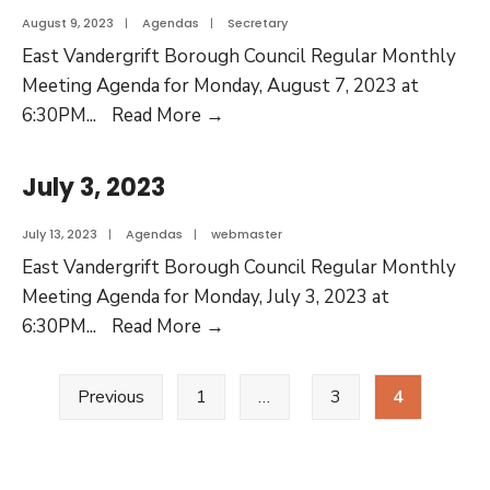
August 9, 2023
|
Agendas
|
Secretary
East Vandergrift Borough Council Regular Monthly
Meeting Agenda for Monday, August 7, 2023 at
6:30PM
...
Read More
→
July 3, 2023
July 13, 2023
|
Agendas
|
webmaster
East Vandergrift Borough Council Regular Monthly
Meeting Agenda for Monday, July 3, 2023 at
6:30PM
...
Read More
→
Previous
1
…
3
4