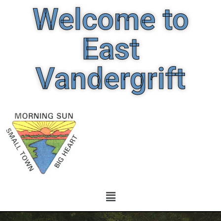
Welcome to
East
Vandergrift