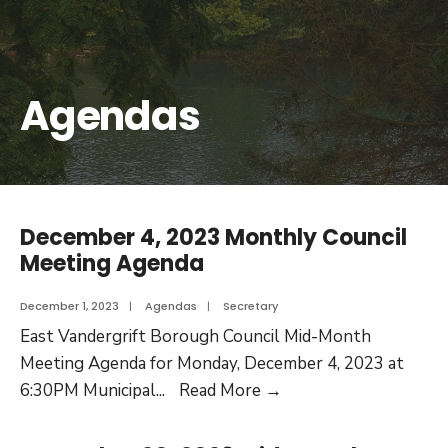
Agendas
December 4, 2023 Monthly Council
Meeting Agenda
December 1, 2023
|
Agendas
|
Secretary
East Vandergrift Borough Council Mid-Month
Meeting Agenda for Monday, December 4, 2023 at
6:30PM Municipal
...
Read More
→