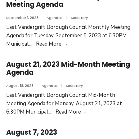
Meeting Agenda
September 1, 2023
|
Agendas
|
Secretary
East Vandergrift Borough Council Monthly Meeting
Agenda for Tuesday, September 5, 2023 at 6:30PM
Municipal
...
Read More
→
August 21, 2023 Mid-Month Meeting
Agenda
August 18, 2023
|
Agendas
|
Secretary
East Vandergrift Borough Council Mid-Month
Meeting Agenda for Monday, August 21, 2023 at
6:30PM Municipal
...
Read More
→
August 7, 2023