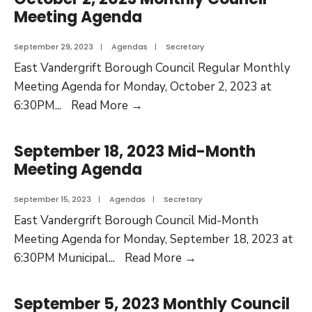
Meeting Agenda
September 29, 2023
|
Agendas
|
Secretary
East Vandergrift Borough Council Regular Monthly
Meeting Agenda for Monday, October 2, 2023 at
6:30PM
...
Read More
→
September 18, 2023 Mid-Month
Meeting Agenda
September 15, 2023
|
Agendas
|
Secretary
East Vandergrift Borough Council Mid-Month
Meeting Agenda for Monday, September 18, 2023 at
6:30PM Municipal
...
Read More
→
September 5, 2023 Monthly Council