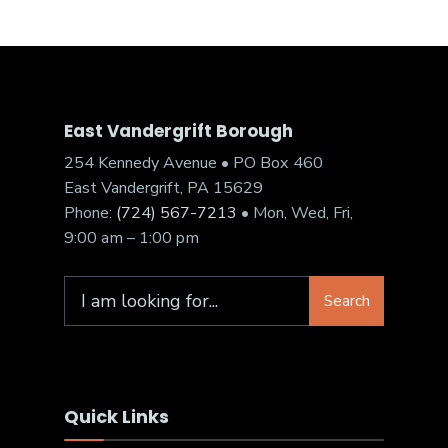
East Vandergrift Borough
254 Kennedy Avenue • PO Box 460
East Vandergrift, PA 15629
Phone:
(724) 567-7213
• Mon, Wed, Fri,
9:00 am – 1:00 pm
Search
Quick Links